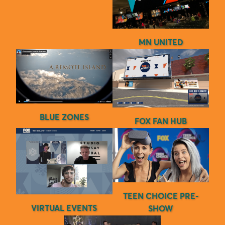
MN UNITED
BLUE ZONES
FOX FAN HUB
TEEN CHOICE PRE-
VIRTUAL EVENTS
SHOW