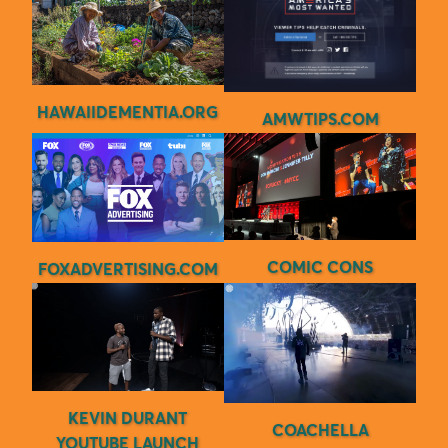
HAWAIIDEMENTIA.ORG
AMWTIPS.COM
COMIC CONS
FOXADVERTISING.COM
KEVIN DURANT
COACHELLA
YOUTUBE LAUNCH