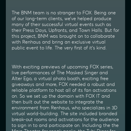
The BNM team is no stranger to FOX. Being one
of our long-term clients, we’ve helped produce
many of their successful virtual events such as
their Press Days, Upfronts, and Town Halls. But for
this project, BNM was brought on to collaborate
with Renhaus and bring an exclusive virtual
public event to life. The very first of it’s kind.
With exciting previews of upcoming FOX series,
live performances of The Masked Singer and
Alter Ego, a virtual photo booth, exciting free
giveaways and more, FOX needed a robust and
reliable platform to host all of its fan activations
on. So we set up the domain with FOX IT and
then built out the website to integrate the
environment from Renhaus, who specializes in 3D
virtual world-building. The site included branded
break-out rooms and activations for the audience
to sign in to and participate on. Including the the