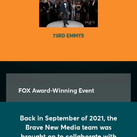
73RD EMMYS
FOX Award-Winning Event
Back in September of 2021, the
Brave New Media team was
brought on to collaborate with