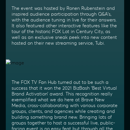
The event was hosted by Ronen Rubenstein and
inspired audience participation through Q&A’s,
with the audience tuning in live for their answers.
It also featured other interactive features like the
tour of the historic FOX Lot in Century City, as
well as an exclusive sneak peek into new content
hosted on their new streaming service, Tubi.
The FOX TV Fan Hub turned out to be such a
success that it won the 2021 BizBash ‘Best Virtual
Brand Activation’ award. This recognition really
exemplified what we do here at Brave New
Media, cross-collaborating with various corporate
groups, clients, and agencies while creating and
building something brand new. Bringing lots of
groups together to host a successful live, public-
facing event is no easy feat but through all the