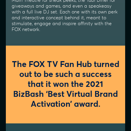
Main Theatre for sneak peeks, the Tubi Diner for
giveaways and games, and even a speakeasy
with a full live DJ set. Each one with its own perk
and interactive concept behind it, meant to
stimulate, engage and inspire affinity with the
FOX network.
The FOX TV Fan Hub turned
out to be such a success
that it won the 2021
BizBash ‘Best Virtual Brand
Activation’ award.