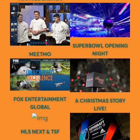
SUPERBOWL OPENING
NIGHT
MEETMO
FOX ENTERTAINMENT
A CHRISTMAS STORY
GLOBAL
LIVE!
MLS NEXT & TSF