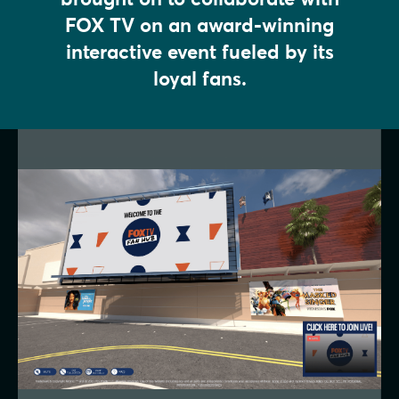
FOX TV on an award-winning
interactive event fueled by its
loyal fans.