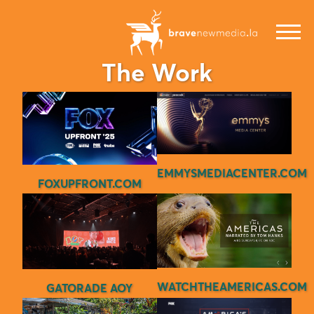
The Work
EMMYSMEDIACENTER.COM
FOXUPFRONT.COM
WATCHTHEAMERICAS.COM
GATORADE AOY